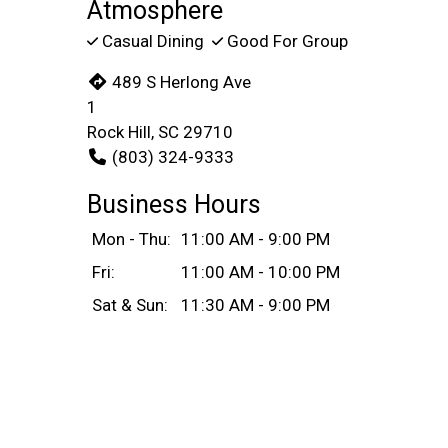
Atmosphere
Casual Dining
Good For Group
489 S Herlong Ave
1
Rock Hill, SC 29710
(803) 324-9333
Business Hours
Mon - Thu:
11:00 AM - 9:00 PM
Fri:
11:00 AM - 10:00 PM
Sat & Sun:
11:30 AM - 9:00 PM