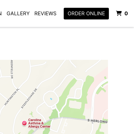
I
N
GALLERY
REVIEWS
ORDER ONLINE
0
m