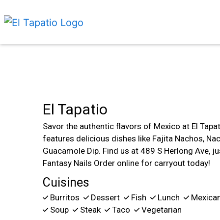
El Tapatio
Savor the authentic flavors of Mexico at El Tapat
features delicious dishes like Fajita Nachos, N
Guacamole Dip. Find us at 489 S Herlong Ave, ju
Fantasy Nails Order online for carryout today!
Cuisines
Burritos
Dessert
Fish
Lunch
Mexica
Soup
Steak
Taco
Vegetarian