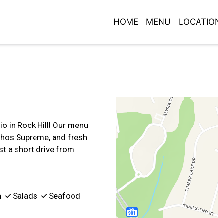
HOME
MENU
LOCATIO
Contact For
io in Rock Hill! Our menu
achos Supreme, and fresh
st a short drive from
n
Salads
Seafood