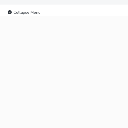
Collapse Menu